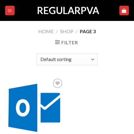
Skip
REGULARPVA
to
content
HOME
/
SHOP
/
PAGE 3
FILTER
Add to
wishlist