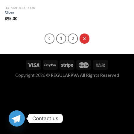
HOTMAIL/OUTLOOK
Silver
$
95.00
1
2
3
Copyright 2026 ©
REGULARPVA All Rights Reserved
Contact us