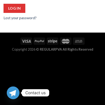
LOG IN
Lost your password?
Copyright 2026 ©
REGULARPVA All Rights Reserved
Contact us