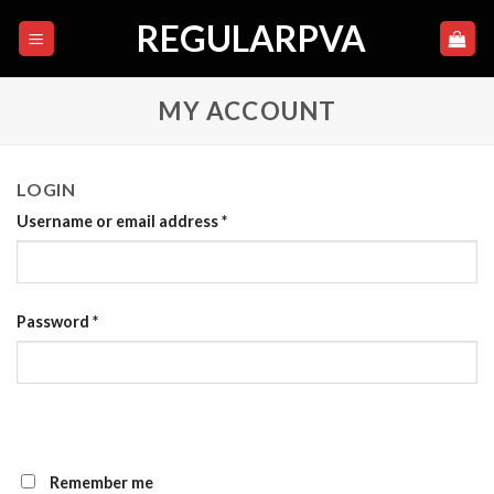
Skip
REGULARPVA
to
content
MY ACCOUNT
LOGIN
Username or email address
*
Password
*
Remember me