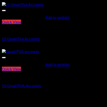
Add to wishlist
Quick View
GMAIL PVA ACCOUNTS
25 Gmail Pva Accounts
$
12.00
Add to wishlist
Quick View
GMAIL PVA ACCOUNTS
50 Gmail PVA Accounts
$
22.00