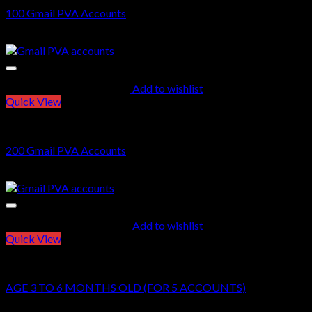
100 Gmail PVA Accounts
$
35.00
Add to wishlist
Quick View
GMAIL PVA ACCOUNTS
200 Gmail PVA Accounts
$
70.00
Add to wishlist
Quick View
GMAIL PVA ACCOUNTS
AGE 3 TO 6 MONTHS OLD (FOR 5 ACCOUNTS)
$
15.00