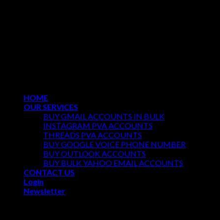
Copyright 2026 ©
REGULARPVA All Rights Reserved
HOME
OUR SERVICES
BUY GMAIL ACCOUNTS IN BULK
INSTAGRAM PVA ACCOUNTS
THREADS PVA ACCOUNTS
BUY GOOGLE VOICE PHONE NUMBER
BUY OUTLOOK ACCOUNTS
BUY BULK YAHOO EMAIL ACCOUNTS
CONTACT US
Login
Newsletter
Login