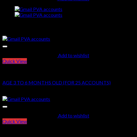
quantity
Related products
Add to wishlist
Quick View
GMAIL PVA ACCOUNTS
AGE 3 TO 6 MONTHS OLD (FOR 25 ACCOUNTS)
$
60.00
Add to wishlist
Quick View
GMAIL PVA ACCOUNTS