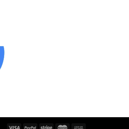
 to
ist