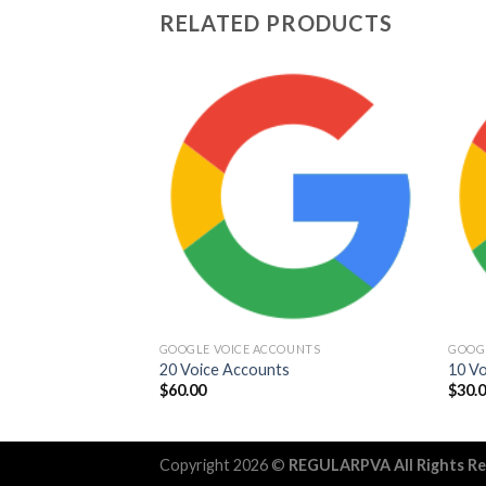
RELATED PRODUCTS
Add to
wishlist
GOOGLE VOICE ACCOUNTS
GOOG
20 Voice Accounts
10 V
$
60.00
$
30.
Copyright 2026 ©
REGULARPVA All Rights R