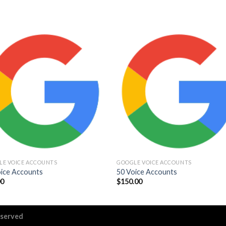
Add to
Add
wishlist
wishl
LE VOICE ACCOUNTS
GOOGLE VOICE ACCOUNTS
oice Accounts
50 Voice Accounts
00
$
150.00
eserved