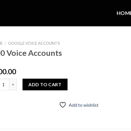
HOM
E
/
GOOGLE VOICE ACCOUNTS
0 Voice Accounts
00.00
Voice Accounts quantity
ADD TO CART
Add to wishlist