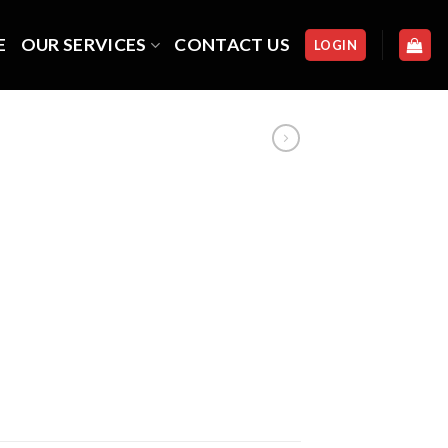
E
OUR SERVICES
CONTACT US
LOGIN