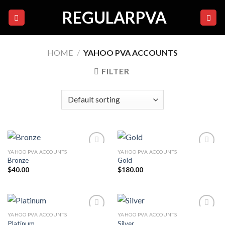
Skip
REGULARPVA
to
content
HOME
/
YAHOO PVA ACCOUNTS
FILTER
YAHOO PVA ACCOUNTS
YAHOO PVA ACCOUNTS
Bronze
Gold
$
40.00
$
180.00
Add to
Add to
wishlist
wishlist
YAHOO PVA ACCOUNTS
YAHOO PVA ACCOUNTS
Platinum
Silver