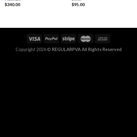
$
340.00
$
95.00
Add to
Add to
wishlist
wishlist
Copyright 2026 ©
REGULARPVA All Rights Reserved